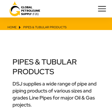
HOME
PIPES & TUBULAR PRODUCTS
You are here:
PIPES & TUBULAR
PRODUCTS
DSJ supplies a wide range of pipe and
piping products of various sizes and
grades Line Pipes for major Oil & Gas
projects.