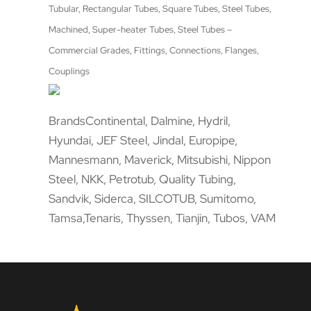
Tubular, Rectangular Tubes, Square Tubes, Steel Tubes,
Machined, Super-heater Tubes, Steel Tubes –
Commercial Grades, Fittings, Connections, Flanges,
Couplings
BrandsContinental, Dalmine, Hydril,
Hyundai, JEF Steel, Jindal, Europipe,
Mannesmann, Maverick, Mitsubishi, Nippon
Steel, NKK, Petrotub, Quality Tubing,
Sandvik, Siderca, SILCOTUB, Sumitomo,
Tamsa,Tenaris, Thyssen, Tianjin, Tubos, VAM