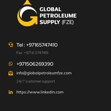
Tel : +97165747410
Fax: +971 6 5747419
+971506269390
info@globalpetroleumfze.com
24/7 customer support
https://www.linkedin.com