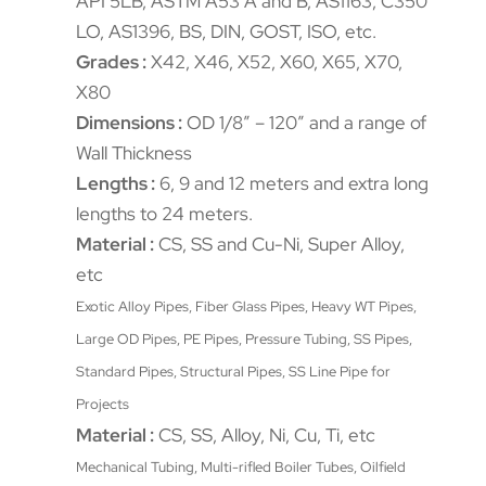
API 5LB, ASTM A53 A and B, AS1163, C350
LO, AS1396, BS, DIN, GOST, ISO, etc.
Grades :
X42, X46, X52, X60, X65, X70,
X80
Dimensions :
OD 1/8″ – 120″ and a range of
Wall Thickness
Lengths :
6, 9 and 12 meters and extra long
lengths to 24 meters.
Material :
CS, SS and Cu-Ni, Super Alloy,
etc
Exotic Alloy Pipes, Fiber Glass Pipes, Heavy WT Pipes,
Large OD Pipes, PE Pipes, Pressure Tubing, SS Pipes,
Standard Pipes, Structural Pipes, SS Line Pipe for
Projects
Material :
CS, SS, Alloy, Ni, Cu, Ti, etc
Mechanical Tubing, Multi-rifled Boiler Tubes, Oilfield