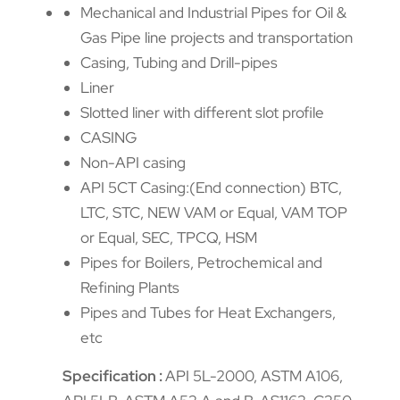
Mechanical and Industrial Pipes for Oil &
Gas Pipe line projects and transportation
Casing, Tubing and Drill-pipes
Liner
Slotted liner with different slot profile
CASING
Non-API casing
API 5CT Casing:(End connection) BTC,
LTC, STC, NEW VAM or Equal, VAM TOP
or Equal, SEC, TPCQ, HSM
Pipes for Boilers, Petrochemical and
Refining Plants
Pipes and Tubes for Heat Exchangers,
etc
Specification :
API 5L-2000, ASTM A106,