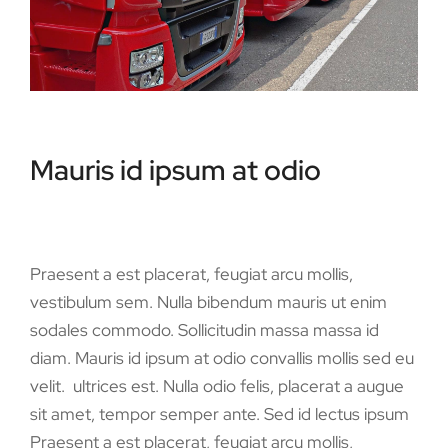
Mauris id ipsum at odio
Praesent a est placerat, feugiat arcu mollis,
vestibulum sem. Nulla bibendum mauris ut enim
sodales commodo. Sollicitudin massa massa id
diam. Mauris id ipsum at odio convallis mollis sed eu
velit. ultrices est. Nulla odio felis, placerat a augue
sit amet, tempor semper ante. Sed id lectus ipsum
Praesent a est placerat, feugiat arcu mollis,