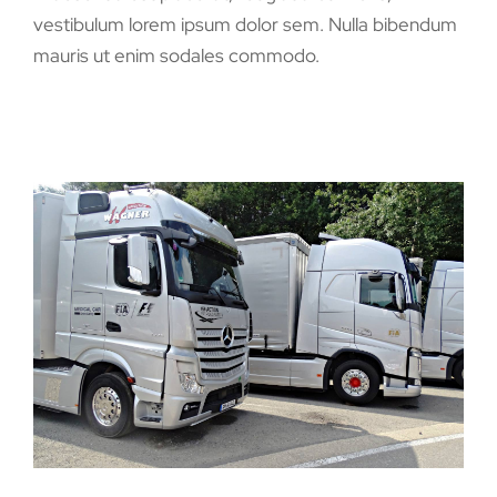
vestibulum lorem ipsum dolor sem. Nulla bibendum
mauris ut enim sodales commodo.