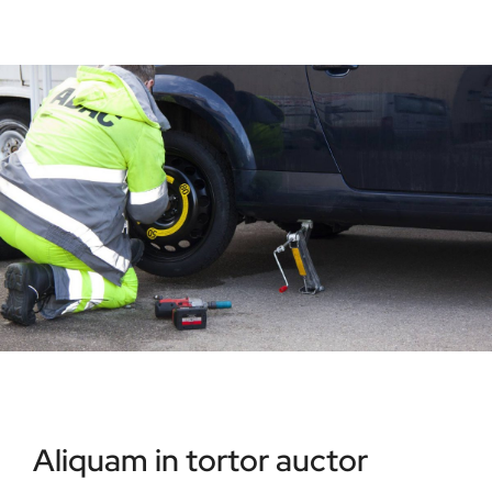
Aliquam in tortor auctor