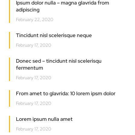
Ipsum dolor nulla – magna glavrida from
adipiscing
February 22, 2020
Tincidunt nisl scelerisque neque
February 17, 2020
Donec sed – tincidunt nisl scelerisqu
fermentum
February 17, 2020
From amet to glavrida: 10 lorem ipsm dolor
February 17, 2020
Lorem ipsum nulla amet
February 17, 2020