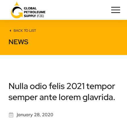
BACK TO LIST
NEWS
Nulla odio felis 2021 tempor
semper ante lorem glavrida.
January 28, 2020