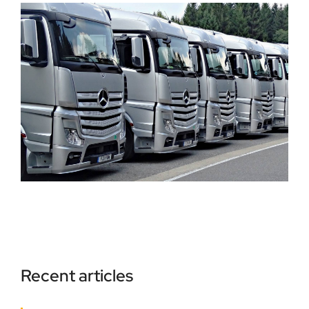
Recent articles