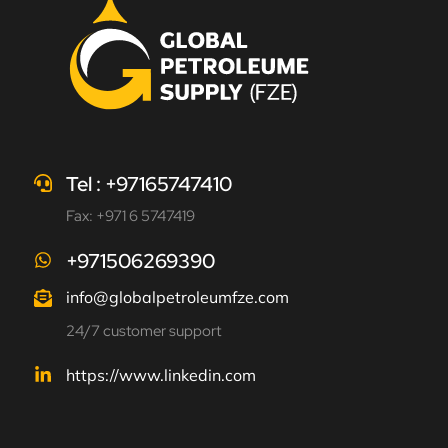
Tel : +97165747410
Fax: +971 6 5747419
+971506269390
info@globalpetroleumfze.com
24/7 customer support
https://www.linkedin.com