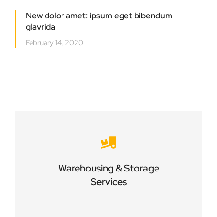
New dolor amet: ipsum eget bibendum
glavrida
February 14, 2020
Careful storage of your goods
Warehousing & Storage
VIEW DETAILS
Services