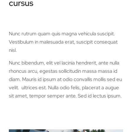
cursus
Nunc rutrum quam quis magna vehicula suscipit.
Vestibulum in malesuada erat, suscipit consequat
nisl.
Nunc bibendum, elit vel lacinia hendrerit, ante nulla
rhoncus arcu, egestas sollicitudin massa massa id
diam. Mauris id ipsum at odio convallis mollis sed eu
velit. ultrices est. Nulla odio felis, placerat a augue
sit amet, tempor semper ante. Sed id lectus ipsum.