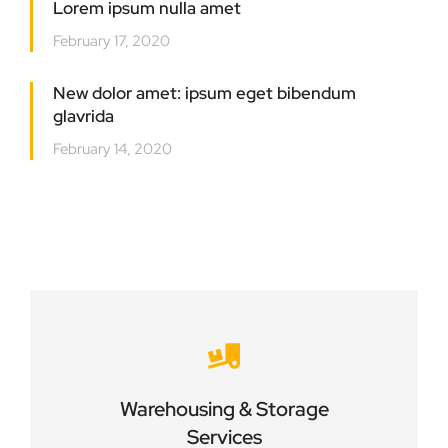
Lorem ipsum nulla amet
February 17, 2020
New dolor amet: ipsum eget bibendum
glavrida
February 14, 2020
Careful storage of your goods
Warehousing & Storage
VIEW DETAILS
Services