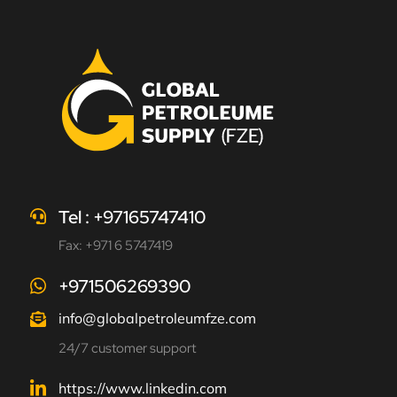
Tel : +97165747410
Fax: +971 6 5747419
+971506269390
info@globalpetroleumfze.com
24/7 customer support
https://www.linkedin.com