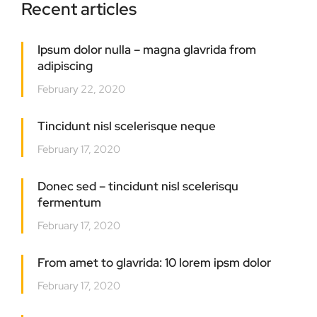
Recent articles
Ipsum dolor nulla – magna glavrida from
adipiscing
February 22, 2020
Tincidunt nisl scelerisque neque
February 17, 2020
Donec sed – tincidunt nisl scelerisqu
fermentum
February 17, 2020
From amet to glavrida: 10 lorem ipsm dolor
February 17, 2020