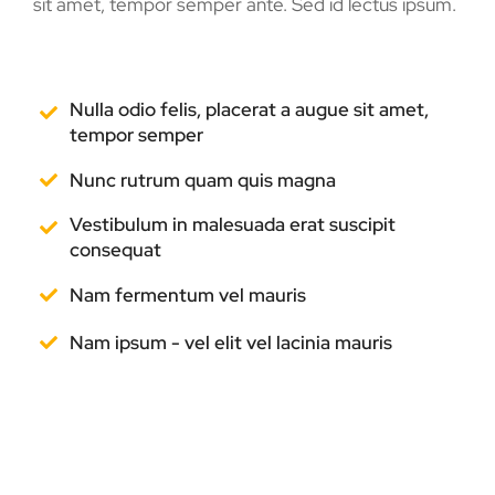
sit amet, tempor semper ante. Sed id lectus ipsum.
Nulla odio felis, placerat a augue sit amet,
tempor semper
Nunc rutrum quam quis magna
Vestibulum in malesuada erat suscipit
consequat
Nam fermentum vel mauris
Nam ipsum - vel elit vel lacinia mauris