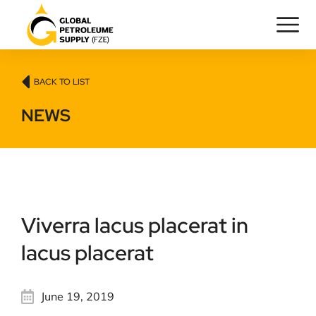
BACK TO LIST
NEWS
Viverra lacus placerat in
lacus placerat
June 19, 2019